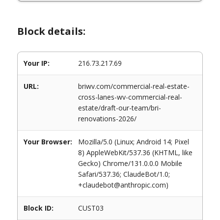
Block details:
Your IP:
216.73.217.69
URL:
briwv.com/commercial-real-estate-
cross-lanes-wv-commercial-real-
estate/draft-our-team/bri-
renovations-2026/
Your Browser:
Mozilla/5.0 (Linux; Android 14; Pixel
8) AppleWebKit/537.36 (KHTML, like
Gecko) Chrome/131.0.0.0 Mobile
Safari/537.36; ClaudeBot/1.0;
+claudebot@anthropic.com)
Block ID:
CUST03