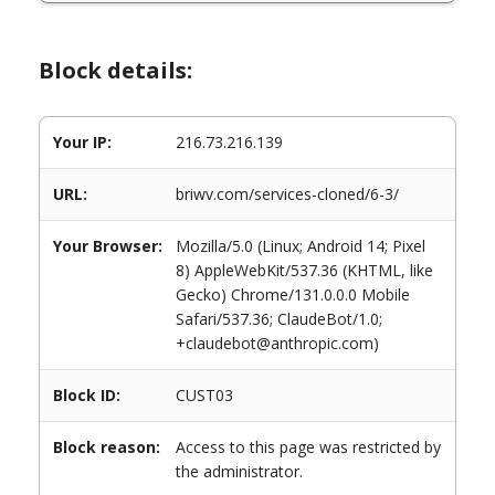
Block details:
Your IP:
216.73.216.139
URL:
briwv.com/services-cloned/6-3/
Your Browser:
Mozilla/5.0 (Linux; Android 14; Pixel
8) AppleWebKit/537.36 (KHTML, like
Gecko) Chrome/131.0.0.0 Mobile
Safari/537.36; ClaudeBot/1.0;
+claudebot@anthropic.com)
Block ID:
CUST03
Block reason:
Access to this page was restricted by
the administrator.