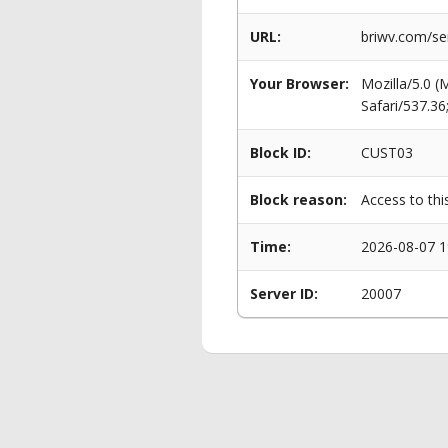
URL:
briwv.com/se
Your Browser:
Mozilla/5.0 
Safari/537.3
Block ID:
CUST03
Block reason:
Access to thi
Time:
2026-08-07 1
Server ID:
20007