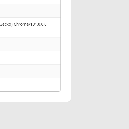
 Gecko) Chrome/131.0.0.0