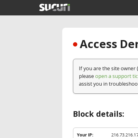
Access Den
If you are the site owner 
please
open a support tic
assist you in troubleshoo
Block details:
Your IP:
216.73.216.1