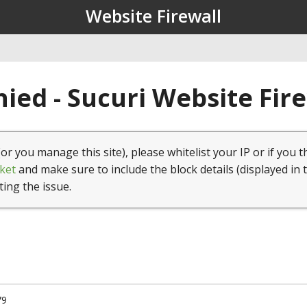
Website Firewall
ied - Sucuri Website Fir
(or you manage this site), please whitelist your IP or if you t
ket
and make sure to include the block details (displayed in 
ting the issue.
79