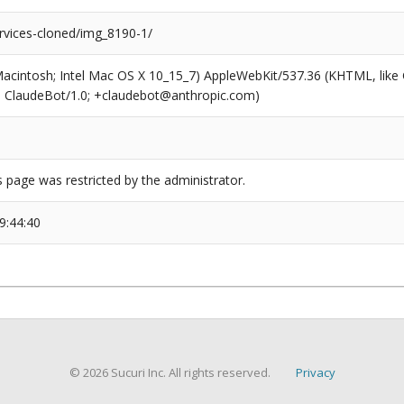
rvices-cloned/img_8190-1/
(Macintosh; Intel Mac OS X 10_15_7) AppleWebKit/537.36 (KHTML, like
6; ClaudeBot/1.0; +claudebot@anthropic.com)
s page was restricted by the administrator.
9:44:40
© 2026 Sucuri Inc. All rights reserved.
Privacy