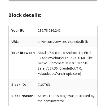
Block details:
Your IP:
216.73.216.246
URL:
briwv.com/services-cloned/sfh-5/
Your Browser:
Mozilla/5.0 (Linux; Android 14; Pixel
8) AppleWebKit/537.36 (KHTML, like
Gecko) Chrome/131.0.0.0 Mobile
Safari/537.36; ClaudeBot/1.0;
+claudebot@anthropic.com)
Block ID:
CUST03
Block reason:
Access to this page was restricted by
the administrator.